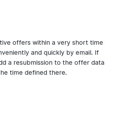
ive offers within a very short time
eniently and quickly by email. If
dd a resubmission to the offer data
the time defined there.