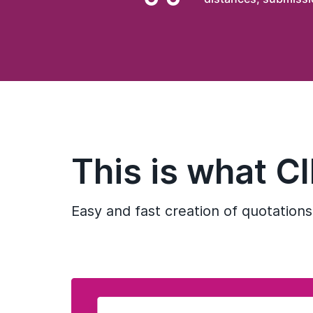
This is what C
Easy and fast creation of quotations