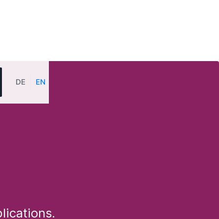
DE
EN
lications.