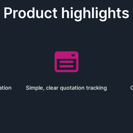
Product highlights

ation
Simple, clear quotation tracking
O