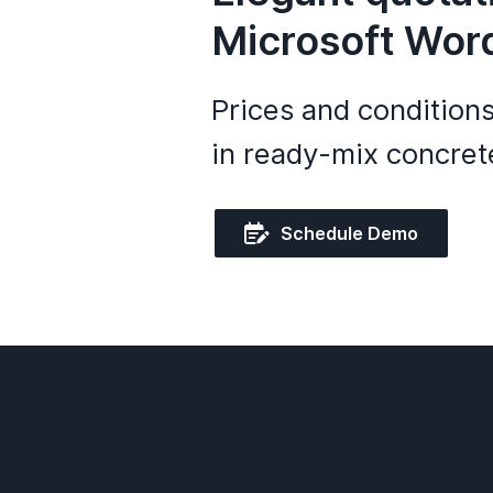
Microsoft Wor
Prices and condition
in ready-mix concrete

Schedule Demo