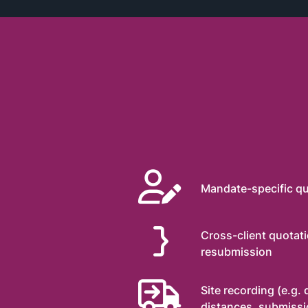

Mandate-specific qu
}
Cross-client quotat
resubmission

Site recording (e.g.
distances, submissio