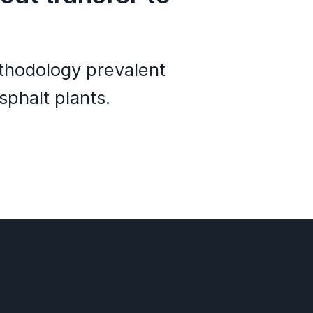
ethodology prevalent
sphalt plants.