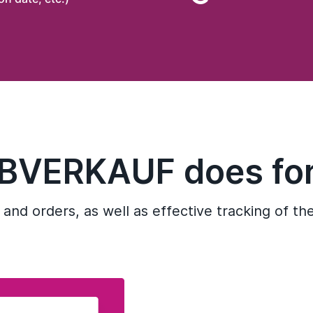
IBVERKAUF does for
 and orders, as well as effective tracking of th