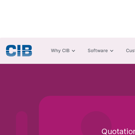
Why CIB
Software
Cus
Quotation