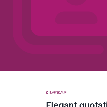
CIB
VERKAUF
Elegant quotati