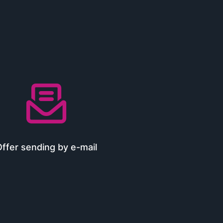

ffer sending by e-mail