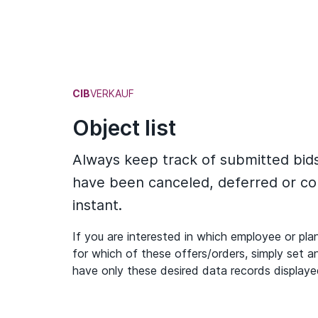
CIB
VERKAUF
Object list
Always keep track of submitted bid
have been canceled, deferred or co
instant.
If you are interested in which employee or plan
for which of these offers/orders, simply set an
have only these desired data records displaye