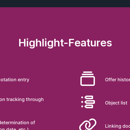
Highlight-Features

otation entry
Offer histo

ion tracking through
Object list

 determination of
Linking d
n date, etc.)