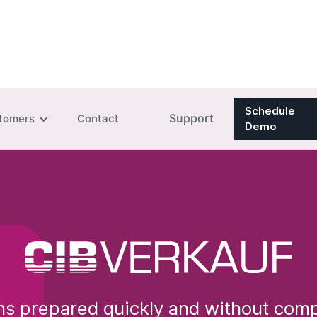
Schedule
Support
tomers
Contact
Demo
s prepared quickly and without comp