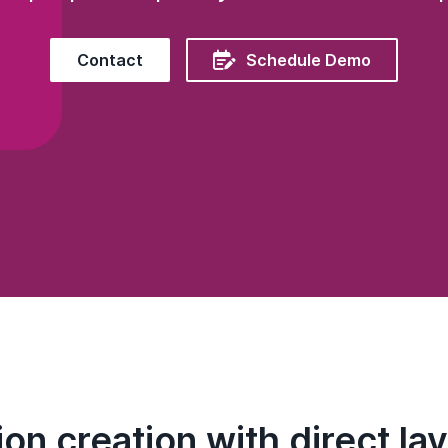

Contact
Schedule Demo
on creation with direct lay