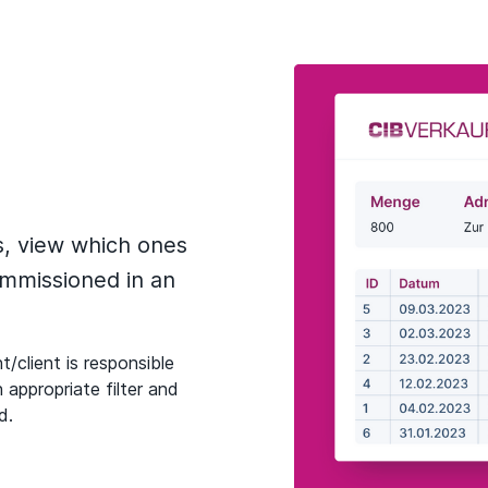
s, view which ones
mmissioned in an
t/client is responsible
 appropriate filter and
d.