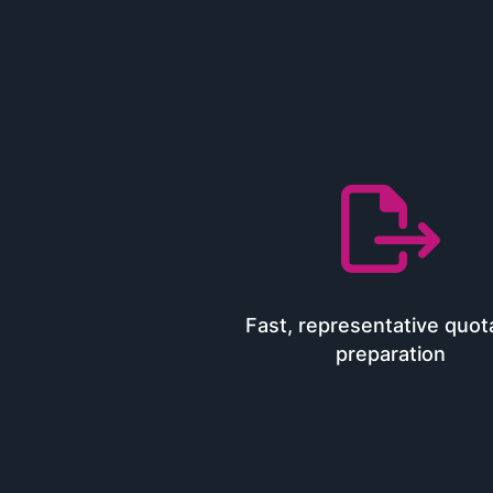

Fast, representative quot
preparation