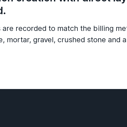
d.
s are recorded to match the billing m
, mortar, gravel, crushed stone and a