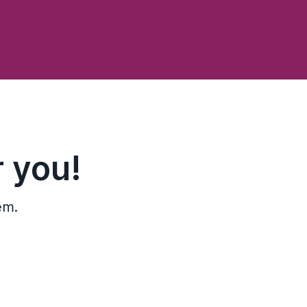
 you!
em.