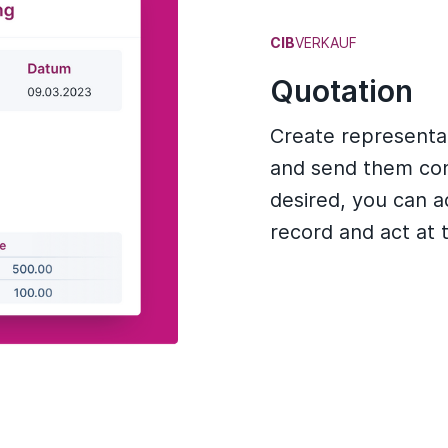
CIB
VERKAUF
Quotation
Create representat
and send them conv
desired, you can a
record and act at 